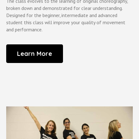
The class evolves to the learning of original choreography,
broken down and demonstrated for clear understanding.
Designed for the beginner, intermediate and advanced
student this class will improve your quality of movement
and performance.
Learn More