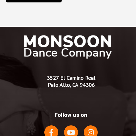
3527 El Camino Real
Palo Alto, CA 94306
Follow us on
F
Y
I
a
o
n