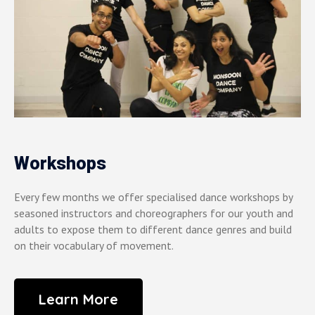
Workshops
Every few months we offer specialised dance workshops by
seasoned instructors and choreographers for our youth and
adults to expose them to different dance genres and build
on their vocabulary of movement.
Learn More