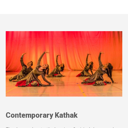
Contemporary Kathak