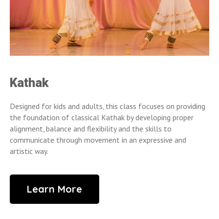
Kathak
Designed for kids and adults, this class focuses on providing
the foundation of classical Kathak by developing proper
alignment, balance and flexibility and the skills to
communicate through movement in an expressive and
artistic way.
Learn More